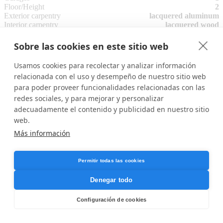
Floor/Height
2
Exterior carpentry
lacquered aluminum
Interior carpentry
lacquered wood
Floor type
ceramic
Air conditioning
Sobre las cookies en este sitio web
Community pool
Common areas
Usamos cookies para recolectar y analizar información
Energy Rating
(G)
SHOW
relacionada con el uso y desempeño de nuestro sitio web
Electricity
para poder proveer funcionalidades relacionadas con las
Water
redes sociales, y para mejorar y personalizar
Attached files
adecuadamente el contenido y publicidad en nuestro sitio
web.
memoria de calidad A6-2 planta 1.pdf
Más información
memoria de calidad A6-2 planta 2.pdf
The address of the property is approximate.
Permitir todas las cookies
Denegar todo
Configuración de cookies