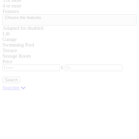
3 or more
4 or more
Features
Choose the features
Adapted for disabled
Lift
Garage
Swimming Pool
Terrace
Storage Room
Price
€
Search
Searcher