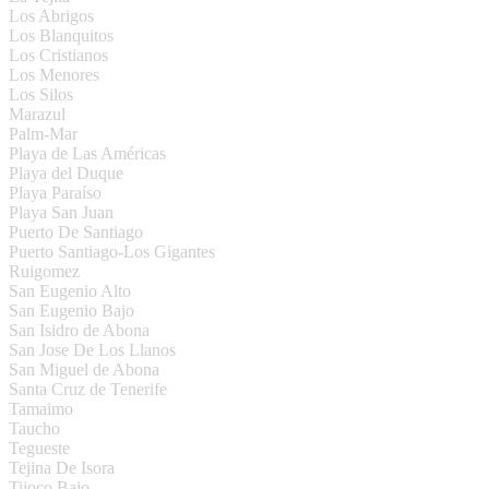
Los Abrigos
Los Blanquitos
Los Cristianos
Los Menores
Los Silos
Marazul
Palm-Mar
Playa de Las Américas
Playa del Duque
Playa Paraíso
Playa San Juan
Puerto De Santiago
Puerto Santiago-Los Gigantes
Ruigomez
San Eugenio Alto
San Eugenio Bajo
San Isidro de Abona
San Jose De Los Llanos
San Miguel de Abona
Santa Cruz de Tenerife
Tamaimo
Taucho
Tegueste
Tejina De Isora
Tijoco Bajo