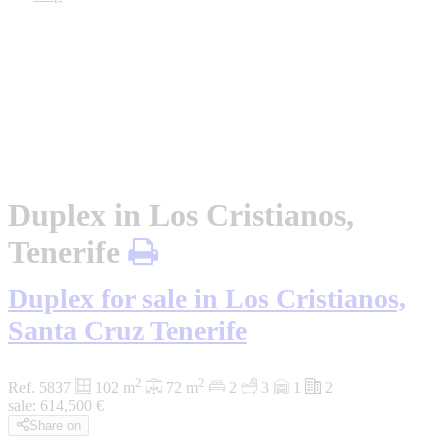
Duplex in Los Cristianos,
Tenerife
Duplex for sale in Los Cristianos,
Santa Cruz Tenerife
2
2
Ref. 5837
102 m
72 m
2
3
1
2
sale:
614,500
€
Share on