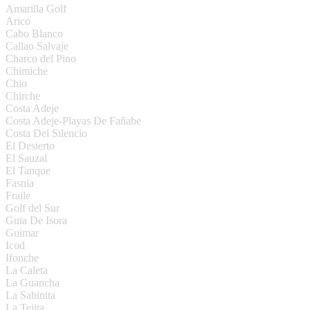
Amarilla Golf
Arico
Cabo Blanco
Callao Salvaje
Charco del Pino
Chimiche
Chio
Chirche
Costa Adeje
Costa Adeje-Playas De Fañabe
Costa Del Silencio
El Desierto
El Sauzal
El Tanque
Fasnia
Fraile
Golf del Sur
Guia De Isora
Guimar
Icod
Ifonche
La Caleta
La Guancha
La Sabinita
La Tejita