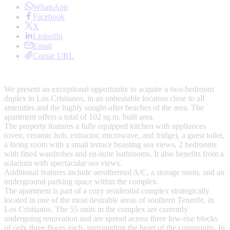
WhatsApp
Facebook
X
LinkedIn
Email
Copiar URL
We present an exceptional opportunity to acquire a two-bedroom
duplex in Los Cristianos, in an unbeatable location close to all
amenities and the highly sought-after beaches of the area. The
apartment offers a total of 102 sq.m. built area.
The property features a fully equipped kitchen with appliances
(oven, ceramic hob, extractor, microwave, and fridge), a guest toilet,
a living room with a small terrace boasting sea views, 2 bedrooms
with fitted wardrobes and en-suite bathrooms. It also benefits from a
solarium with spectacular sea views.
Additional features include aerothermal A/C, a storage room, and an
underground parking space within the complex.
The apartment is part of a cozy residential complex strategically
located in one of the most desirable areas of southern Tenerife, in
Los Cristianos. The 55 units in the complex are currently
undergoing renovation and are spread across three low-rise blocks
of only three floors each, surrounding the heart of the community. In