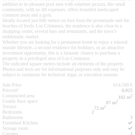
addition to its pleasant pool area with solarium jacuzzi, this small
community, with no lift expenses, offers beautiful landscaped
common areas and a gym.
Ideally located just 600 meters on foot from the promenade and the
beaches of lively Los Cristianos, the residence is also close to a
shopping center, several bars and restaurants, and the town’s
emblematic market.
Whether you are looking for a permanent home to enjoy a relaxed
seaside lifestyle, a second residence for holidays, or an attractive
investment opportunity, this is a fantastic chance to purchase a
property in a privileged area of Los Cristianos.
The indicated square meters include all elements of the property.
Photos and texts are for informational purposes only and may be
subject to variations for technical, legal, or execution reasons.
Sale Price
614,500 €
Price/m²
6,025
Constructed area
2
102 m
Usable floor space
2
87 m
Terrace
2
72 m
Bedrooms
2
Bathrooms
3
Furnished Kitchen
Storage room
Garages
1