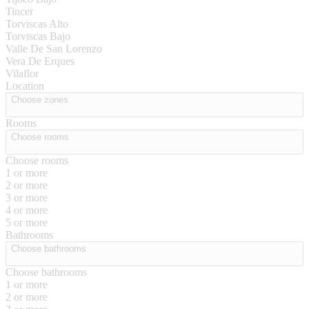
Tincer
Torviscas Alto
Torviscas Bajo
Valle De San Lorenzo
Vera De Erques
Vilaflor
Location
Choose zones
Rooms
Choose rooms
Choose rooms
1 or more
2 or more
3 or more
4 or more
5 or more
Bathrooms
Choose bathrooms
Choose bathrooms
1 or more
2 or more