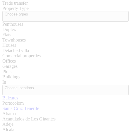
Trade transfer
Property Type
Choose types
Penthouses
Duplex
Flats
Townhouses
Houses
Detached villa
Comercial properties
Offices
Garages
Plots
Buildings
In
Choose locations
Baleares
Portocolom
Santa Cruz Tenerife
Abama
Acantilados de Los Gigantes
Adeje
Alcala