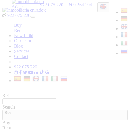
922 075 220
|
609 264 194
|
922 075 220
Toggle
navigation
Buy
Rent
New build
Our team
Blog
Services
Contact
922 075 220
Ref.
Search
Buy
Buy
Rent